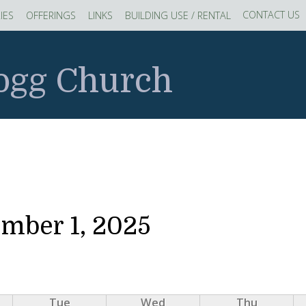
CONTACT US
IES
OFFERINGS
LINKS
BUILDING USE / RENTAL
logg Church
ember 1, 2025
Tue
Wed
Thu