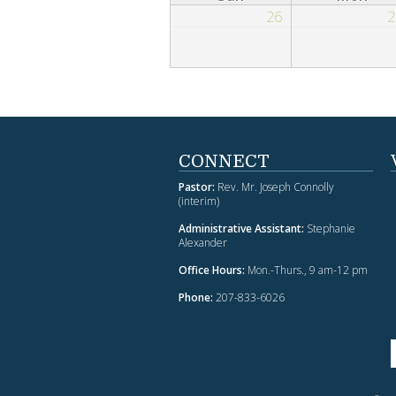
26
2
CONNECT
Pastor:
Rev. Mr. Joseph Connolly
(interim)
Administrative Assistant:
Stephanie
Alexander
Office Hours:
Mon.-Thurs., 9 am-12 pm
Phone:
207-833-6026