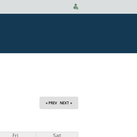
« PREV
NEXT »
Fri
Sat