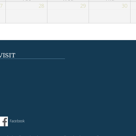
7
28
29
30
VISIT
Facebook