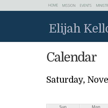
Skip to main content
HOME
MISSION
EVENTS
MINISTR
Elijah Kel
Calendar
Saturday, Nov
Sun
Mon