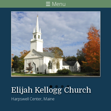
Skip to main content
☰ Menu
Elijah Kellogg Church
Harpswell Center, Maine