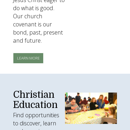
do what is good.
Our church
covenant is our
bond, past, present
and future.
LEARN MORE
Christian
egghunt.jpg
Education
Find opportunities
to discover, learn