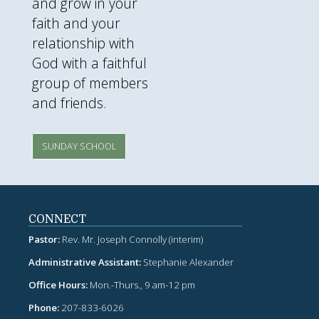
and grow in your
faith and your
relationship with
God with a faithful
group of members
and friends.
SUNDAY SCHOOL
CONNECT
Pastor:
Rev. Mr. Joseph Connolly (interim)
Administrative Assistant:
Stephanie Alexander
Office Hours:
Mon.-Thurs., 9 am-12 pm
Phone:
207-833-6026