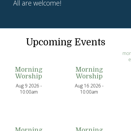
All are welcome!
Upcoming Events
mor
e
Morning
Morning
Worship
Worship
Aug 9 2026 -
Aug 16 2026 -
10:00am
10:00am
Morning
Morning