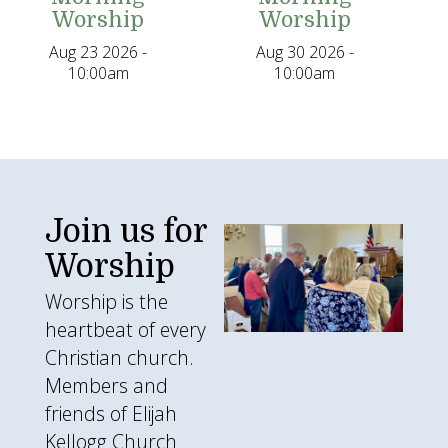
Worship
Worship
Aug 23 2026 -
Aug 30 2026 -
10:00am
10:00am
Join us for
img_2211.jpg
Worship
Worship is the
heartbeat of every
Christian church.
Members and
friends of Elijah
Kellogg Church