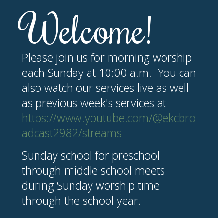
Welcome!
Please join us for morning worship
each Sunday at 10:00 a.m. You can
also watch our services live as well
as previous week's services at
https://www.youtube.com/@ekcbro
adcast2982/streams
Sunday school for preschool
through middle school meets
during Sunday worship time
through the school year.