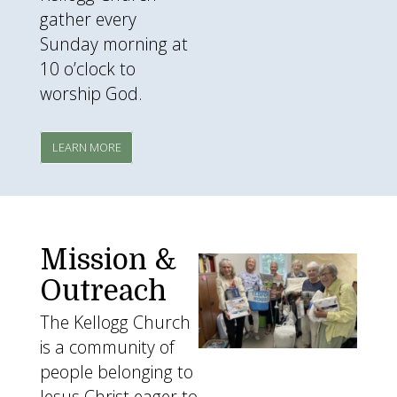
gather every
Sunday morning at
10 o’clock to
worship God.
LEARN MORE
Mission &
missions3.png
Outreach
The Kellogg Church
is a community of
people belonging to
Jesus Christ eager to