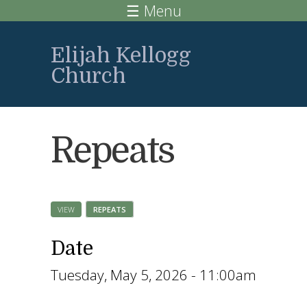
Skip to main content
☰ Menu
Elijah Kellogg
Church
Repeats
VIEW
REPEATS
(ACTIVE TAB)
Primary tabs
Date
Tuesday, May 5, 2026 - 11:00am