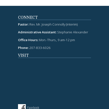
CONNECT
Pastor:
Rev. Mr. Joseph Connolly (interim)
Administrative Assistant:
Stephanie Alexander
Office Hours:
Mon.-Thurs., 9 am-12 pm
Phone:
207-833-6026
VISIT
Facebook